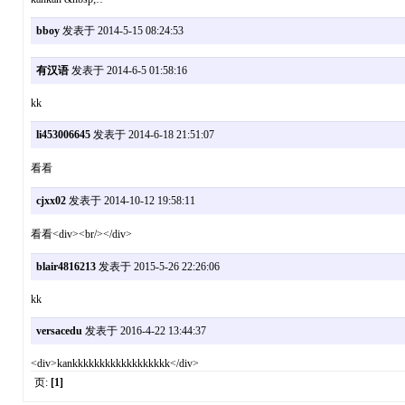
bboy
发表于 2014-5-15 08:24:53
有汉语
发表于 2014-6-5 01:58:16
kk
li453006645
发表于 2014-6-18 21:51:07
看看
cjxx02
发表于 2014-10-12 19:58:11
看看<div><br/></div>
blair4816213
发表于 2015-5-26 22:26:06
kk
versacedu
发表于 2016-4-22 13:44:37
<div>kankkkkkkkkkkkkkkkkkk</div>
页:
[1]