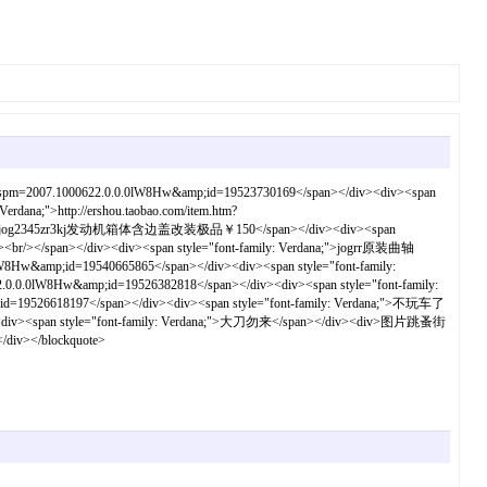
?spm=2007.1000622.0.0.0lW8Hw&amp;id=19523730169</span></div><div><span
dana;">http://ershou.taobao.com/item.htm?
: Verdana;">jog2345zr3kj发动机箱体含边盖改装极品￥150</span></div><div><span
a;"><br/></span></div><div><span style="font-family: Verdana;">jogrr原装曲轴
&amp;id=19540665865</span></div><div><span style="font-family:
0.0lW8Hw&amp;id=19526382818</span></div><div><span style="font-family:
d=19526618197</span></div><div><span style="font-family: Verdana;">不玩车了
pan style="font-family: Verdana;">大刀勿来</span></div><div>图片跳蚤街
/div></blockquote>