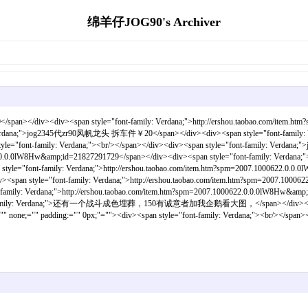
绵羊仔JOG90's Archiver
div><div><span style="font-family: Verdana;">http://ershou.taobao.com/item.htm
y: Verdana;">jog2345代zr90风帆龙头 拆车件￥20</span></div><div><span style="font-family: Ver
style="font-family: Verdana;"><br/></span></div><div><span style="font-family
622.0.0.0lW8Hw&amp;id=21827291729</span></div><div><span style="font-family: Verdan
mily: Verdana;">http://ershou.taobao.com/item.htm?spm=2007.1000622.0.0.0lW8Hw
font-family: Verdana;">http://ershou.taobao.com/item.htm?spm=2007.1000622.0.
 Verdana;">http://ershou.taobao.com/item.htm?spm=2007.1000622.0.0.0lW8Hw&amp;i
t-family: Verdana;">还有一个战斗成色埋葬，150有诚意者加我企鹅看大图，</span></div><div><s
none;="" padding:="" 0px;"=""><div><span style="font-family: Verdana;"><br/></span><