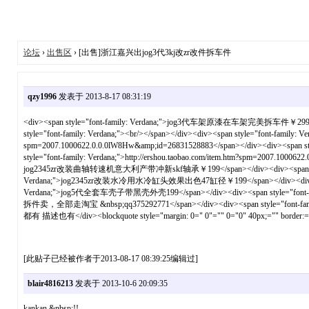
论坛
›
出售区
› [出售]浙江嘉兴出jog3代3kj改zr改件拆车件
qzy1996
发表于 2013-8-17 08:31:19
<div><span style="font-family: Verdana;">jog3代车架原漆在车架完美拆车件￥299</span></
style="font-family: Verdana;"><br/></span></div><div><span style="font-famil
spm=2007.1000622.0.0.0lW8Hw&amp;id=26831528883</span></div><div><span 
style="font-family: Verdana;">http://ershou.taobao.com/item.htm?spm=2007.1000
jog2345zr改装曲轴转速机意大利产带冲新skf轴承￥199</span></div><div><span style="font-fa
Verdana;">jog2345zr改装水冷用水冷缸头效果出色47缸径￥199</span></div><div><span style="
Verdana;">jog5代全套车壳子带黑壳外壳199</span></div><div><span style="font-family:
拆件卖，全部走淘宝 &nbsp;qq375292771</span></div><div><span style="fon
都有 描述也有</div><blockquote style="margin: 0=" 0"="" 0="0" 40px;="" border:="" 
[此贴子已经被作者于2013-08-17 08:39:25编辑过]
blair4816213
发表于 2013-10-6 20:09:35
kankan &nbsp;!!